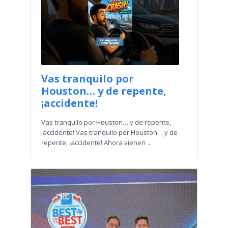
Vas tranquilo por
Houston… y de repente,
¡accidente!
Vas tranquilo por Houston… y de repente,
¡accidente! Vas tranquilo por Houston… y de
repente, ¡accidente! Ahora vienen ...