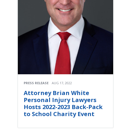
PRESS RELEASE
AUG 17, 2022
Attorney Brian White
Personal Injury Lawyers
Hosts 2022-2023 Back-Pack
to School Charity Event