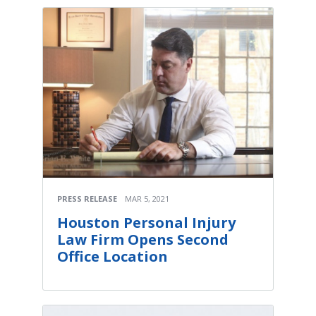
PRESS RELEASE
MAR 5, 2021
Houston Personal Injury
Law Firm Opens Second
Office Location