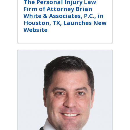
The Personal Injury Law
Firm of Attorney Brian
White & Associates, P.C., in
Houston, TX, Launches New
Website