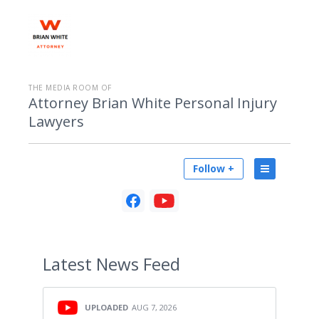
THE MEDIA ROOM OF
Attorney Brian White Personal Injury
Lawyers
Follow +
Latest
News Feed
UPLOADED
AUG 7, 2026