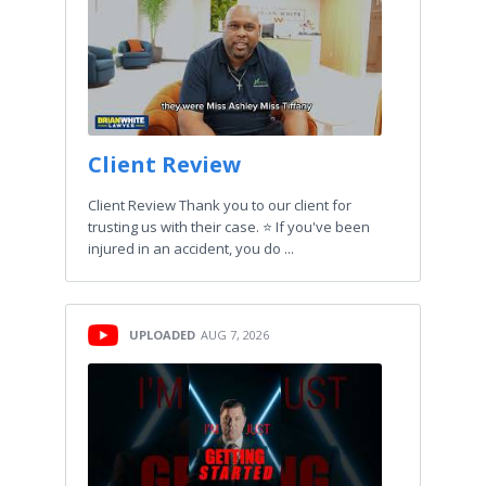
Client Review
Client Review Thank you to our client for
trusting us with their case. ⭐️ If you've been
injured in an accident, you do ...
UPLOADED
AUG 7, 2026