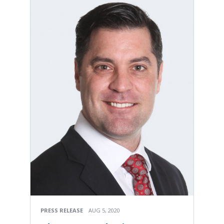
PRESS RELEASE
AUG 5, 2020