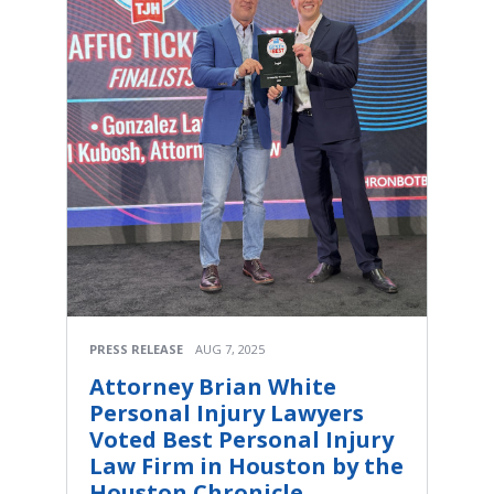
PRESS RELEASE
AUG 7, 2025
Attorney Brian White
Personal Injury Lawyers
Voted Best Personal Injury
Law Firm in Houston by the
Houston Chronicle