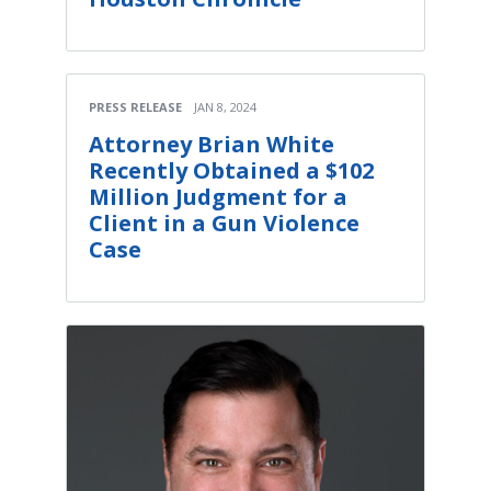
PRESS RELEASE
JAN 8, 2024
Attorney Brian White
Recently Obtained a $102
Million Judgment for a
Client in a Gun Violence
Case