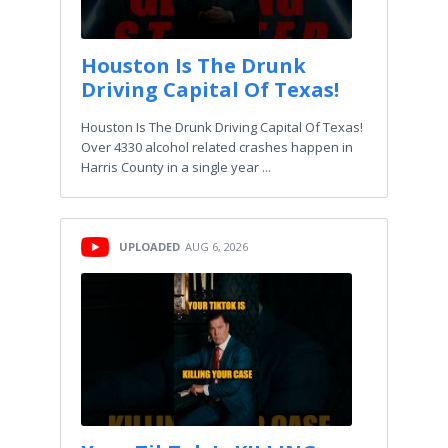
Houston Is The Drunk
Driving Capital Of Texas!
Houston Is The Drunk Driving Capital Of Texas!
Over 4330 alcohol related crashes happen in
Harris County in a single year ...
UPLOADED
AUG 6, 2026