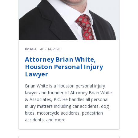
IMAGE
APR 14, 2020
Attorney Brian White,
Houston Personal Injury
Lawyer
Brian White is a Houston personal injury
lawyer and founder of Attorney Brian White
& Associates, P.C. He handles all personal
injury matters including car accidents, dog
bites, motorcycle accidents, pedestrian
accidents, and more.