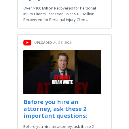
Over $100 Million Recovered for Personal
Injury Clients Last Year. Over $100 Million
Recovered for Personal Injury Clien ...
UPLOADED
AUG 3, 2026
Before you hire an
attorney, ask these 2
important questions:
Before you hire an attorney, ask these 2