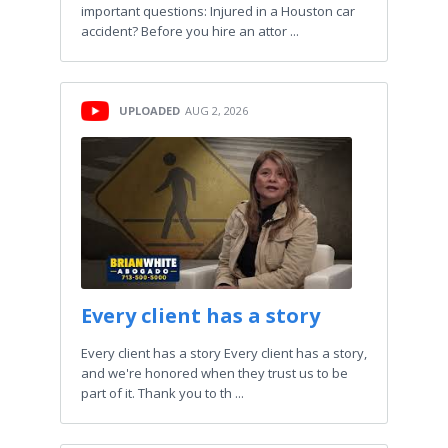
important questions: Injured in a Houston car
accident? Before you hire an attor ...
UPLOADED
AUG 2, 2026
Every client has a story
Every client has a story Every client has a story,
and we're honored when they trust us to be
part of it. Thank you to th ...