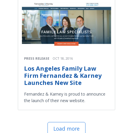
PRESS RELEASE
OCT 18, 2016
Los Angeles Family Law
Firm Fernandez & Karney
Launches New Site
Fernandez & Karney is proud to announce
the launch of their new website.
Load more