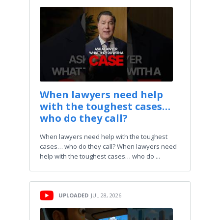
When lawyers need help
with the toughest cases…
who do they call?
When lawyers need help with the toughest
cases… who do they call? When lawyers need
help with the toughest cases… who do ...
UPLOADED
JUL 28, 2026