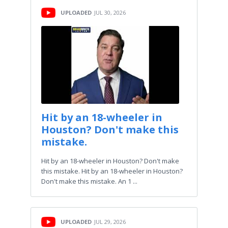
UPLOADED
JUL 30, 2026
Hit by an 18-wheeler in
Houston? Don't make this
mistake.
Hit by an 18-wheeler in Houston? Don't make
this mistake. Hit by an 18-wheeler in Houston?
Don't make this mistake. An 1 ...
UPLOADED
JUL 29, 2026