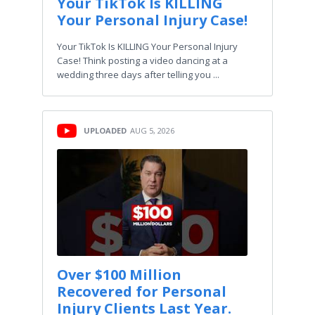
Your TikTok Is KILLING
Your Personal Injury Case!
Your TikTok Is KILLING Your Personal Injury
Case! Think posting a video dancing at a
wedding three days after telling you ...
UPLOADED
AUG 5, 2026
Over $100 Million
Recovered for Personal
Injury Clients Last Year.