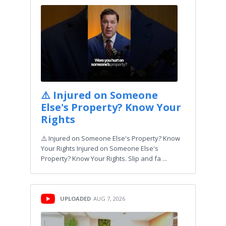
⚠️ Injured on Someone
Else's Property? Know Your
Rights
⚠️ Injured on Someone Else's Property? Know
Your Rights Injured on Someone Else's
Property? Know Your Rights. Slip and fa ...
UPLOADED
AUG 7, 2026